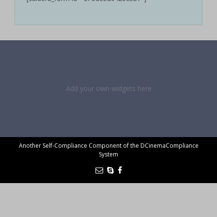
Add your own widgets here
Another Self-Compliance Component of the DCinemaCompliance
System