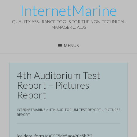
InternetMarine
QUALITY ASSURANCE TOOLS FOR THE NON-TECHNICAL
MANAGER …PLUS
MENUS
4th Auditorium Test
Report – Pictures
Report
INTERNETMARINE
>
4TH AUDITORIUM TEST REPORT – PICTURES
REPORT
[caldera_form id=”CF5de5ac420c5b7″]