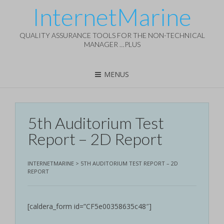
InternetMarine
QUALITY ASSURANCE TOOLS FOR THE NON-TECHNICAL
MANAGER …PLUS
MENUS
5th Auditorium Test
Report – 2D Report
INTERNETMARINE
>
5TH AUDITORIUM TEST REPORT – 2D
REPORT
[caldera_form id=”CF5e00358635c48″]