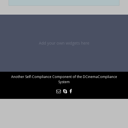
Add your own widgets here
Another Self-Compliance Component of the DCinemaCompliance
System