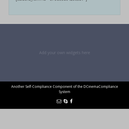
Add your own widgets here
Another Self-Compliance Component of the DCinemaCompliance
System