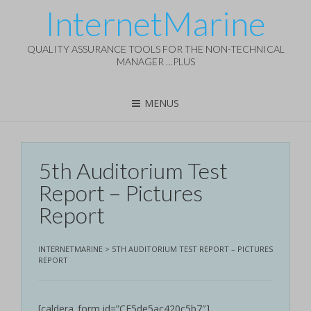
InternetMarine
QUALITY ASSURANCE TOOLS FOR THE NON-TECHNICAL
MANAGER …PLUS
MENUS
5th Auditorium Test
Report – Pictures
Report
INTERNETMARINE
>
5TH AUDITORIUM TEST REPORT – PICTURES
REPORT
[caldera_form id=”CF5de5ac420c5b7″]