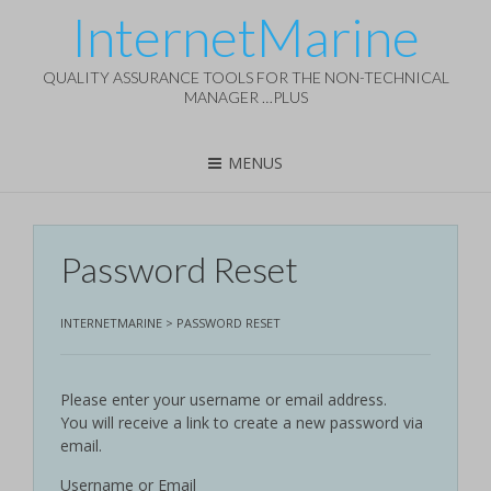
InternetMarine
QUALITY ASSURANCE TOOLS FOR THE NON-TECHNICAL
MANAGER …PLUS
MENUS
Password Reset
INTERNETMARINE
>
PASSWORD RESET
Please enter your username or email address.
You will receive a link to create a new password via
email.
Username or Email