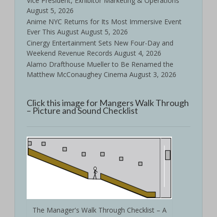
Vice President, Exhibitor Marketing & Operations
August 5, 2026
Anime NYC Returns for Its Most Immersive Event
Ever This August
August 5, 2026
Cinergy Entertainment Sets New Four-Day and
Weekend Revenue Records
August 4, 2026
Alamo Drafthouse Mueller to Be Renamed the
Matthew McConaughey Cinema
August 3, 2026
Click this image for Mangers Walk Through
– Picture and Sound Checklist
The Manager's Walk Through Checklist – A