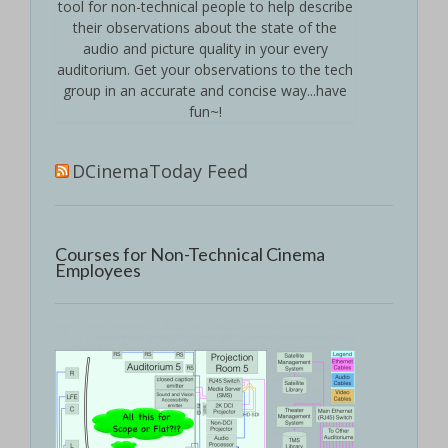
tool for non-technical people to help describe
their observations about the state of the
audio and picture quality in your every
auditorium. Get your observations to the tech
group in an accurate and concise way...have
fun~!
DCinemaToday Feed
Courses for Non-Technical Cinema
Employees