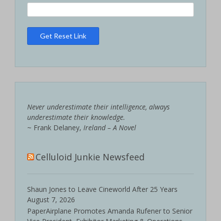
Never underestimate their intelligence, always
underestimate their knowledge.
~ Frank Delaney,
Ireland – A Novel
Celluloid Junkie Newsfeed
Shaun Jones to Leave Cineworld After 25 Years
August 7, 2026
PaperAirplane Promotes Amanda Rufener to Senior