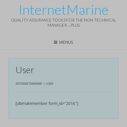
InternetMarine
QUALITY ASSURANCE TOOLS FOR THE NON-TECHNICAL
MANAGER …PLUS
MENUS
User
INTERNETMARINE
>
USER
[ultimatemember form_id=”2016″]