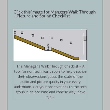
Click this image for Mangers Walk Through
– Picture and Sound Checklist
The Manager's Walk Through Checklist – A
tool for non-technical people to help describe
their observations about the state of the
audio and picture quality in your every
auditorium. Get your observations to the tech
group in an accurate and concise way...have
fun~!