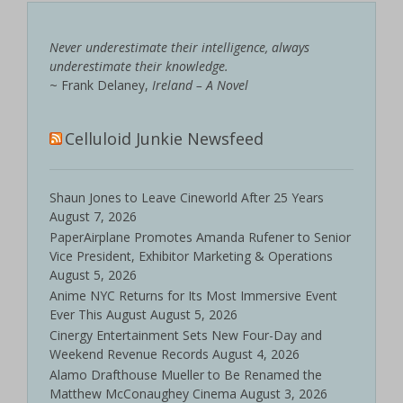
Never underestimate their intelligence, always
underestimate their knowledge.
~ Frank Delaney,
Ireland – A Novel
Celluloid Junkie Newsfeed
Shaun Jones to Leave Cineworld After 25 Years
August 7, 2026
PaperAirplane Promotes Amanda Rufener to Senior
Vice President, Exhibitor Marketing & Operations
August 5, 2026
Anime NYC Returns for Its Most Immersive Event
Ever This August
August 5, 2026
Cinergy Entertainment Sets New Four-Day and
Weekend Revenue Records
August 4, 2026
Alamo Drafthouse Mueller to Be Renamed the
Matthew McConaughey Cinema
August 3, 2026