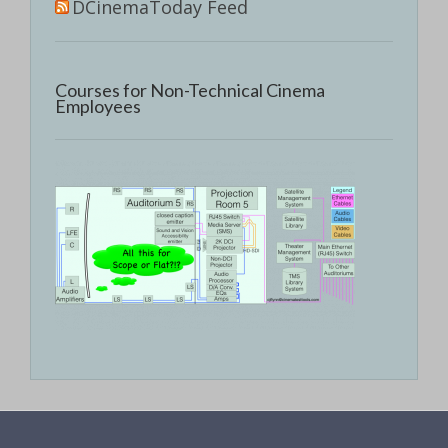
DCinemaToday Feed
Courses for Non-Technical Cinema
Employees