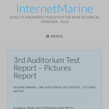
InternetMarine
QUALITY ASSURANCE TOOLS FOR THE NON-TECHNICAL
MANAGER …PLUS
MENUS
3rd Auditorium Test
Report – Pictures
Report
INTERNETMARINE
>
3RD AUDITORIUM TEST REPORT – PICTURES
REPORT
[caldera_form id=”CF5de5ac420c5b7″]