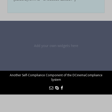
Add your own widgets here
Another Self-Compliance Component of the DCinemaCompliance
System