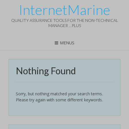
InternetMarine
QUALITY ASSURANCE TOOLS FOR THE NON-TECHNICAL
MANAGER …PLUS
MENUS
Nothing Found
Sorry, but nothing matched your search terms.
Please try again with some different keywords.