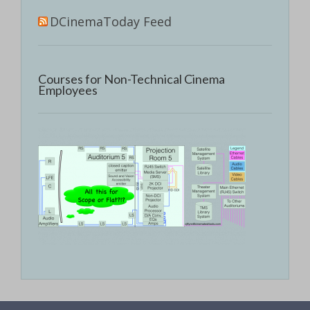
DCinemaToday Feed
Courses for Non-Technical Cinema
Employees