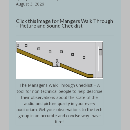
August 3, 2026
Click this image for Mangers Walk Through
– Picture and Sound Checklist
The Manager's Walk Through Checklist – A
tool for non-technical people to help describe
their observations about the state of the
audio and picture quality in your every
auditorium. Get your observations to the tech
group in an accurate and concise way...have
fun~!