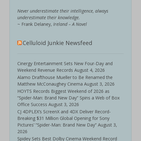
Never underestimate their intelligence, always
underestimate their knowledge.
~ Frank Delaney,
Ireland – A Novel
Celluloid Junkie Newsfeed
Cinergy Entertainment Sets New Four-Day and
Weekend Revenue Records
August 4, 2026
Alamo Drafthouse Mueller to Be Renamed the
Matthew McConaughey Cinema
August 3, 2026
HOYTS Records Biggest Weekend of 2026 as
“Spider-Man: Brand New Day” Spins a Web of Box
Office Success
August 3, 2026
CJ 4DPLEX’s ScreenX and 4DX Deliver Record-
Breaking $31 Million Global Opening for Sony
Pictures’ “Spider-Man: Brand New Day”
August 3,
2026
Spidey Sets Best Dolby Cinema Weekend Record